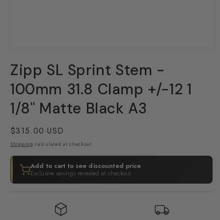
Open
media
Zipp SL Sprint Stem -
1
in
modal
100mm 31.8 Clamp +/-12 1
1/8" Matte Black A3
Regular
$315.00 USD
price
Shipping
calculated at checkout.
Add to cart to see discounted price
Exclusive savings revealed at checkout