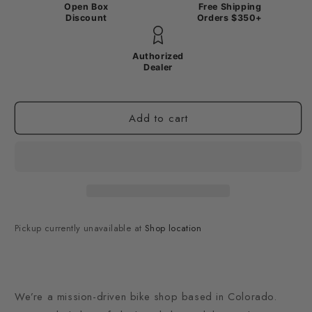
Open Box
Free Shipping
Discount
Orders $350+
Authorized
Dealer
Add to cart
Pickup currently unavailable at
Shop location
We’re a mission-driven bike shop based in Colorado.