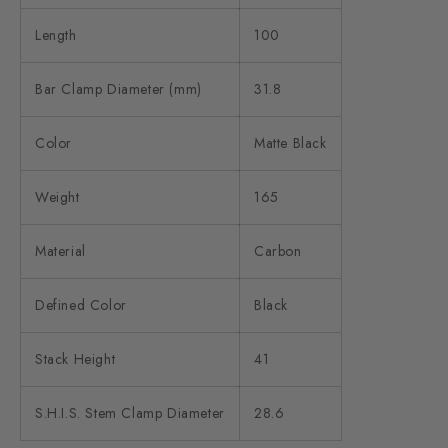
Length
100
Bar Clamp Diameter (mm)
31.8
Color
Matte Black
Weight
165
Material
Carbon
Defined Color
Black
Stack Height
41
S.H.I.S. Stem Clamp Diameter
28.6