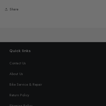
Share
Quick links
Contact Us
About Us
Bike Service & Repair
Return Policy
Shipping Policy