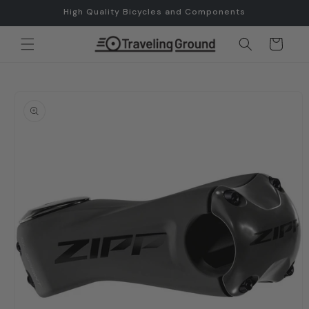
Skip to
High Quality Bicycles and Components
content
Cart
Skip to
product
information