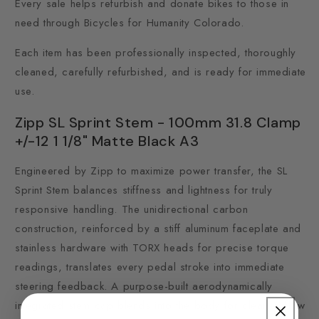
Every sale helps refurbish and donate bikes to those in
need through Bicycles for Humanity Colorado.
Each item has been professionally inspected, thoroughly
cleaned, carefully refurbished, and is ready for immediate
use.
Zipp SL Sprint Stem - 100mm 31.8 Clamp
+/-12 1 1/8" Matte Black A3
Engineered by Zipp to maximize power transfer, the SL
Sprint Stem balances stiffness and lightness for truly
responsive handling. The unidirectional carbon
construction, reinforced by a stiff aluminum faceplate and
stainless hardware with TORX heads for precise torque
readings, translates every pedal stroke into immediate
steering feedback. A purpose-built aerodynamically
integrated stem cap blends into the body for clean airflow