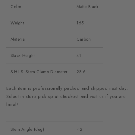
Color
Matte Black
Weight
165
Material
Carbon
Stack Height
41
S.H.I.S. Stem Clamp Diameter
28.6
Each item is professionally packed and shipped next day.
Select in-store pick-up at checkout and visit us if you are
local!
Stem Angle (deg)
-12