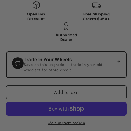
Open Box
Free Shipping
Discount
Orders $350+
Authorized
Dealer
Trade In Your Wheels
→
Save on this upgrade — trade in your old
wheelset for store credit.
Add to cart
More payment options