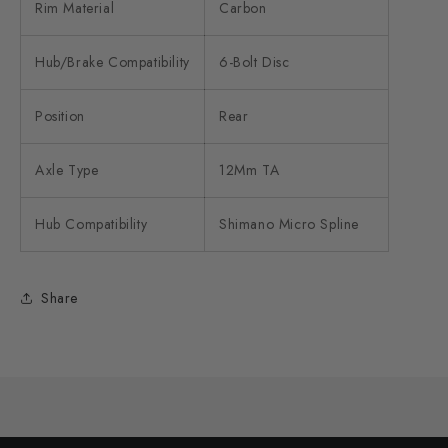
Rim Material
Carbon
Hub/Brake Compatibility
6-Bolt Disc
Position
Rear
Axle Type
12Mm TA
Hub Compatibility
Shimano Micro Spline
Share