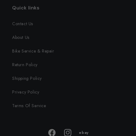
Quick links
Contact Us
About Us
Bike Service & Repair
Return Policy
Shipping Policy
Privacy Policy
Terms Of Service
ebay
ebay
Facebook
Instagram