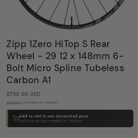
Open
media
Zipp 1Zero HiTop S Rear
1
in
modal
Wheel - 29 12 x 148mm 6-
Bolt Micro Spline Tubeless
Carbon A1
Regular
$750.00 USD
price
Shipping
calculated at checkout.
Add to cart to see discounted price
Exclusive savings revealed at checkout