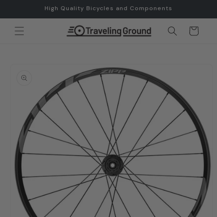
Skip to
High Quality Bicycles and Components
content
Cart
Skip to
product
information