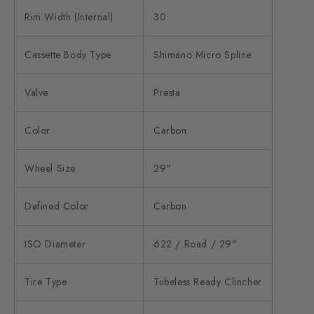
Rim Width (Internal)
30
Cassette Body Type
Shimano Micro Spline
Valve
Presta
Color
Carbon
Wheel Size
29"
Defined Color
Carbon
ISO Diameter
622 / Road / 29"
Tire Type
Tubeless Ready Clincher