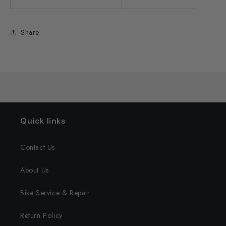
Share
Quick links
Contact Us
About Us
Bike Service & Repair
Return Policy