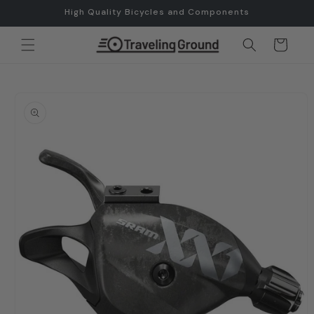
Skip to
High Quality Bicycles and Components
content
Cart
Skip to
product
information