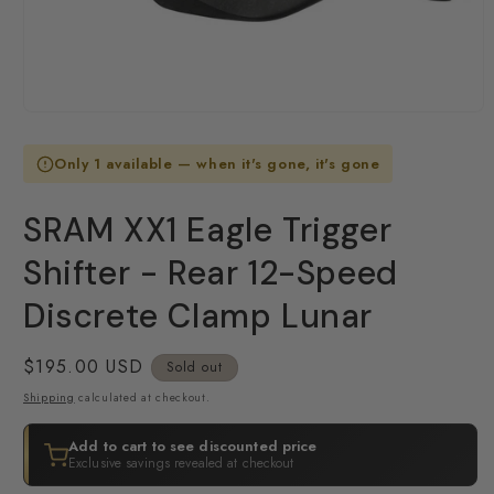
Open
media
1
Only 1 available — when it's gone, it's gone
in
modal
SRAM XX1 Eagle Trigger
Shifter - Rear 12-Speed
Discrete Clamp Lunar
Regular
$195.00 USD
Sold out
price
Shipping
calculated at checkout.
Add to cart to see discounted price
Exclusive savings revealed at checkout