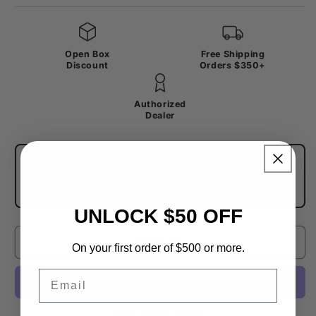
Open Box
Free Shipping
Discount
Orders $350+
Authorized
Dealer
Trade In Your Components
→
Save on this upgrade — trade in your old
groupset or components for store credit.
UNLOCK $50 OFF
Sold out
On your first order of $500 or more.
Email