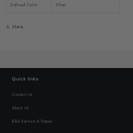
Defined Color
Silver
Share
Quick links
Contact Us
About Us
Bike Service & Repair