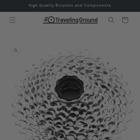
Skip to
High Quality Bicycles and Components
content
Cart
Skip to
product
information