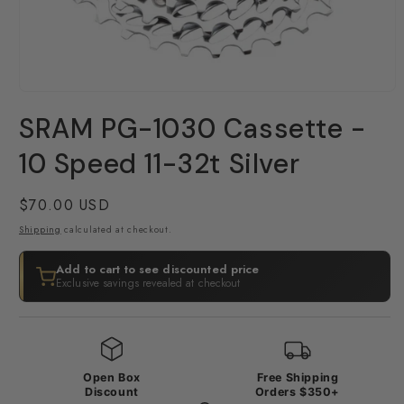
Open
media
SRAM PG-1030 Cassette -
1
in
modal
10 Speed 11-32t Silver
Regular
$70.00 USD
price
Shipping
calculated at checkout.
Add to cart to see discounted price
Exclusive savings revealed at checkout
Open Box
Free Shipping
Discount
Orders $350+