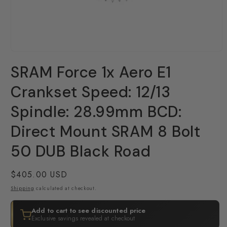
Open
media
SRAM Force 1x Aero E1
1
in
modal
Crankset Speed: 12/13
Spindle: 28.99mm BCD:
Direct Mount SRAM 8 Bolt
50 DUB Black Road
Regular
$405.00 USD
price
Shipping
calculated at checkout.
Add to cart to see discounted price
Exclusive savings revealed at checkout