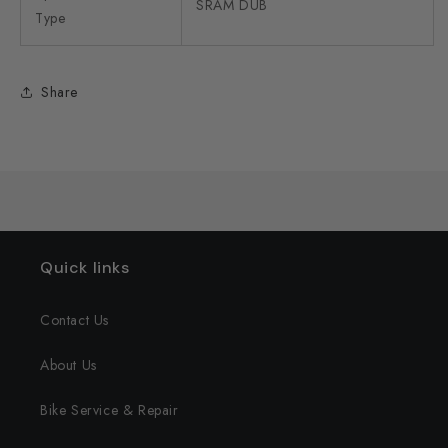
SRAM DUB
Type
Share
Quick links
Contact Us
About Us
Bike Service & Repair