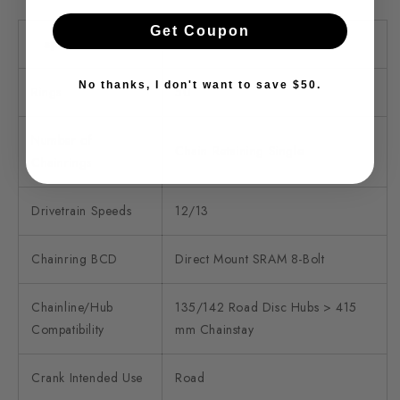
Get Coupon
specifications
details
No thanks, I don't want to save $50.
Rings
50
Number of
Chain Retaining Single
Chainrings
Drivetrain Speeds
12/13
Chainring BCD
Direct Mount SRAM 8-Bolt
Chainline/Hub
135/142 Road Disc Hubs > 415
Compatibility
mm Chainstay
Crank Intended Use
Road