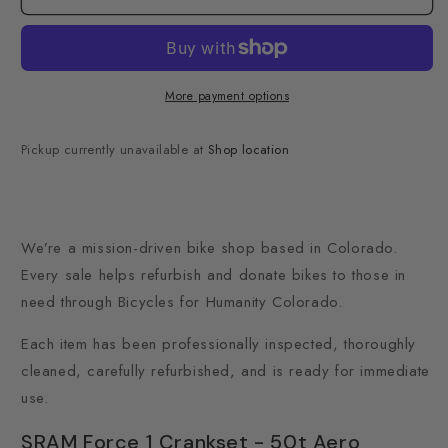
More payment options
Pickup currently unavailable at
Shop location
We’re a mission-driven bike shop based in Colorado.
Every sale helps refurbish and donate bikes to those in
need through Bicycles for Humanity Colorado.
Each item has been professionally inspected, thoroughly
cleaned, carefully refurbished, and is ready for immediate
use.
SRAM Force 1 Crankset - 50t Aero