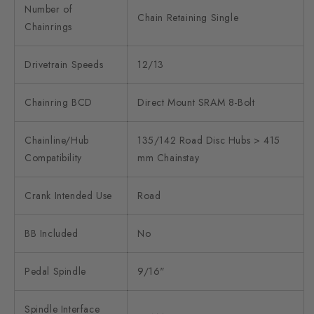
Number of
Chain Retaining Single
Chainrings
Drivetrain Speeds
12/13
Chainring BCD
Direct Mount SRAM 8-Bolt
Chainline/Hub
135/142 Road Disc Hubs > 415
Compatibility
mm Chainstay
Crank Intended Use
Road
BB Included
No
Pedal Spindle
9/16"
Spindle Interface