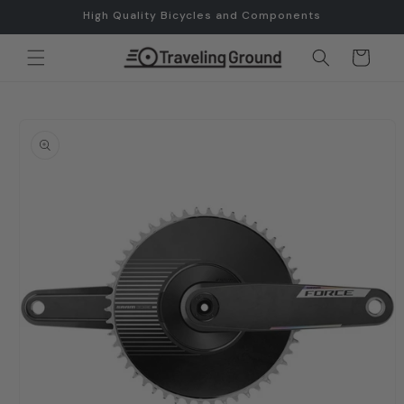
Skip to
High Quality Bicycles and Components
content
Cart
Skip to
product
information