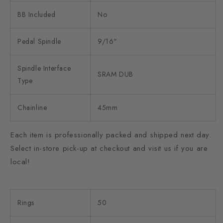
BB Included
No
Pedal Spindle
9/16"
Spindle Interface
SRAM DUB
Type
Chainline
45mm
Each item is professionally packed and shipped next day.
Select in-store pick-up at checkout and visit us if you are
local!
Rings
50