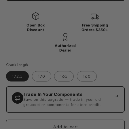
Open Box
Free Shipping
Discount
Orders $350+
Authorized
Dealer
Crank length
172.5
170
165
160
Trade In Your Components
→
Save on this upgrade — trade in your old
groupset or components for store credit.
Add to cart