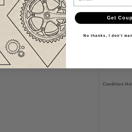
table for every 
Get Cou
Condition
No thanks, I don't wa
Condition No