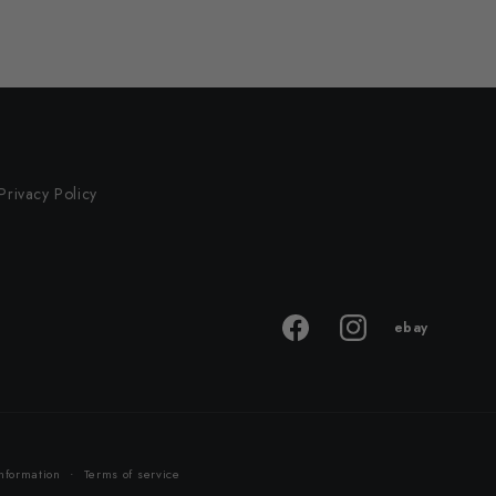
Privacy Policy
ebay
ebay
Facebook
Instagram
store
nformation
Terms of service