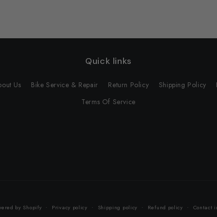
Quick links
bout Us
Bike Service & Repair
Return Policy
Shipping Policy
Terms Of Service
ered by Shopify
Privacy policy
Shipping policy
Refund policy
Contact i