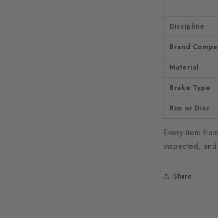
Discipline
Brand Compati
Material
Brake Type
Rim or Disc
Every item from
inspected, and
Share