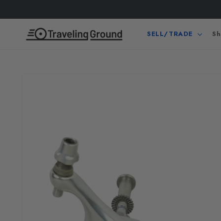
Skip to
content
SELL/TRADE
Sh
Skip to
product
information