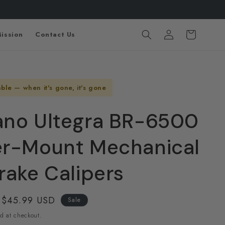
Log
Cart
ission
Contact Us
in
able — when it's gone, it's gone
no Ultegra BR-6500
r-Mount Mechanical
rake Calipers
Sale
$45.99 USD
Sale
price
d at checkout.