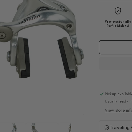
Professionally
Refurbished
Pickup availabl
Usually ready i
View store inf
Traveling