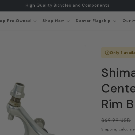
High Quality Bicycles and Components
op Pre-Owned
Shop New
Denver Flagship
Our M
Only 1 avail
Shima
Cente
Rim B
Regular
$69.99 USD
price
Shipping
calculate