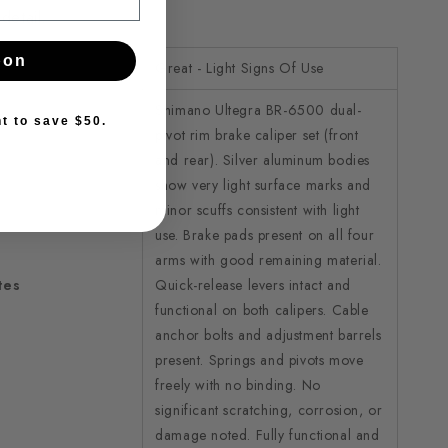
detail.
pon
Great - Light Signs Of Use
Shimano Ultegra BR-6500 dual-
nt to save $50.
pivot rim brake caliper set (front
and rear). Silver aluminum bodies
show very light surface marks and
minor scuffs consistent with light
use. Brake pads present on all four
arms with good remaining material.
tes
Quick-release levers intact and
functional on both calipers. Cable
anchor bolts and adjustment barrels
present. Springs and pivots move
freely with no binding. No
significant scratching, corrosion, or
damage noted. Fully functional and