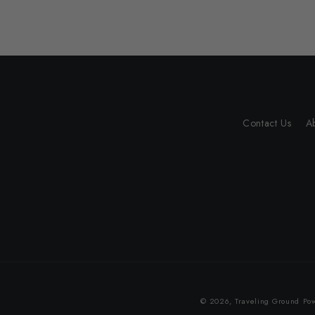
Contact Us
A
© 2026,
Traveling Ground
Pow