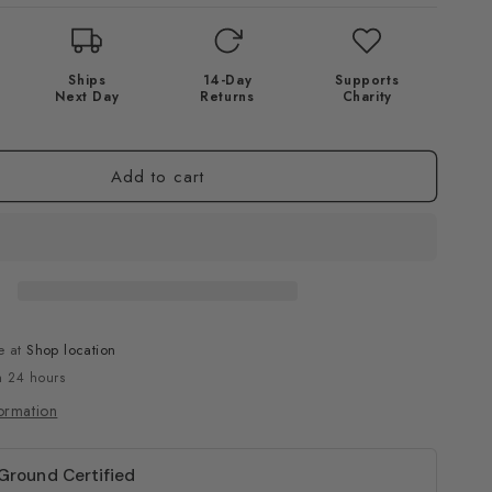
Ships
14-Day
Supports
Next Day
Returns
Charity
Add to cart
e at
Shop location
n 24 hours
ormation
 Ground Certified