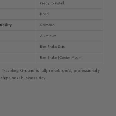
ready to install.
Road
bility
Shimano
Aluminum
Rim Brake Sets
Rim Brake (Center Mount)
 Traveling Ground is fully refurbished, professionally
 ships next business day.