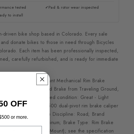
ormance tested
Pad & rotor wear inspected
✓
dy to install
n-driven bike shop based in Colorado. Every sale
h and donate bikes to those in need through Bicycles
olorado. Each item has been professionally inspected,
ned, carefully refurbished, and is ready for immediate
ra BR-6500 Center-Mount Mechanical Rim Brake
rofessionally refurbished Brake from Traveling Ground,
uned before sale. Stated condition: Great - Light
50 OFF
 Shimano Ultegra BR-6500 dual-pivot rim brake caliper
rear). Highlights include Discipline: Road; Brand
 $500 or more.
 Shimano; Material: Aluminum; Brake Type: Rim Brake
isc: Rim Brake (Center Mount); see the specification