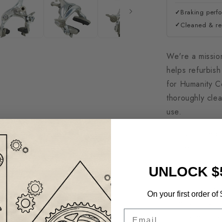
Braking perf
✓
Cleaned & rea
✓
We're a missio
helps refurbis
for Humanity C
thoroughly clea
use.
Shimano Ulteg
Calipers is a p
inspected and t
UNLOCK $
Signs Of Use -
set (front and 
On your first order of
Compatibility:
Email
Sets; Rim or D