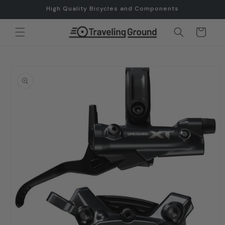
Skip to
High Quality Bicycles and Components
content
Cart
Skip to
product
information