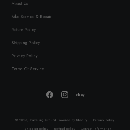
About Us
Bike Service & Repair
Return Policy
Shipping Policy
Privacy Policy
Terms Of Service
ebay
ebay
Facebook
Instagram
store
© 2026,
Traveling Ground
Powered by Shopify
Privacy policy
Shipping policy
Refund policy
Contact information