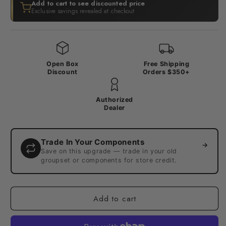
Add to cart to see discounted price
Exclusive savings revealed at checkout
Open Box
Free Shipping
Discount
Orders $350+
Authorized
Dealer
Trade In Your Components
→
Save on this upgrade — trade in your old
groupset or components for store credit.
Add to cart