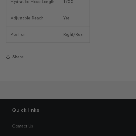
Hydraulic Hose Length
1700
Adjustable Reach
Yes
Position
Right/Rear
Share
Quick links
Contact Us