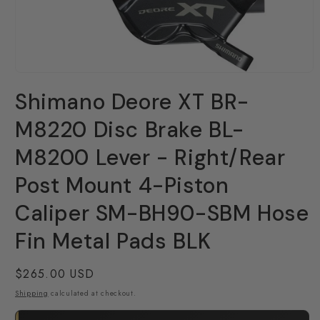
Open
media
Shimano Deore XT BR-
1
in
modal
M8220 Disc Brake BL-
M8200 Lever - Right/Rear
Post Mount 4-Piston
Caliper SM-BH90-SBM Hose
Fin Metal Pads BLK
Regular
$265.00 USD
price
Shipping
calculated at checkout.