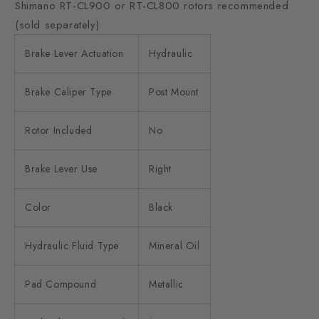
Shimano RT-CL900 or RT-CL800 rotors recommended
(sold separately)
Brake Lever Actuation
Hydraulic
Brake Caliper Type
Post Mount
Rotor Included
No
Brake Lever Use
Right
Color
Black
Hydraulic Fluid Type
Mineral Oil
Pad Compound
Metallic