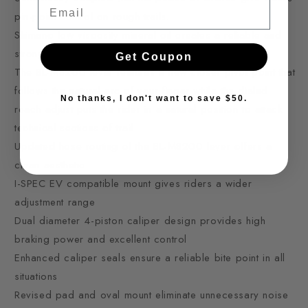
Email
pin-point control on rough trails.
Shimano low viscosity mineral oil creates a reliable and
strong power curve in all temperatures and terrains
Get Coupon
The BL-M8200 lever features a new closer pivot point that
follows the natural arc of your finger while the dialed
No thanks, I don't want to save $50.
reach adjust puts the rider in a natural position to attack
technical sections of trail
Updated hose routing of the BL-M8200 lever offers a
clean aesthetic
I-SPEC EV compatible mount gives riders a wider
adjustment range
Dual diameter 4-piston caliper design provides high
braking power and excellent control
Enhanced caliper seals ensure a reliable bite point in all
situations
Revised pad and oval mount eliminate unnecessary noise