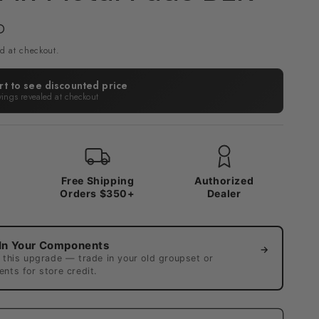
D
d at checkout.
rt to see discounted price
vings revealed at checkout
x
Free Shipping
Authorized
Orders $350+
Dealer
In Your Components
→
 this upgrade — trade in your old groupset or
nts for store credit.