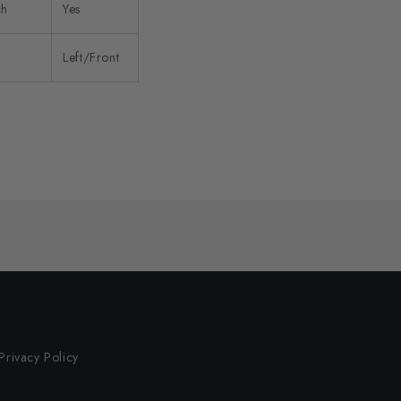
ch
Yes
Left/Front
Privacy Policy