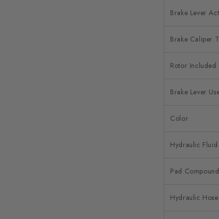
Brake Lever Act
Brake Caliper 
Rotor Included
Brake Lever Us
Color
Hydraulic Fluid
Pad Compoun
Hydraulic Hose