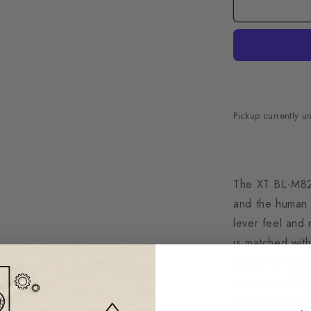
Pickup currently u
The XT BL-M820
and the human h
lever feel and
is matched wit
strongest calip
keeps the M8220
weather conditi