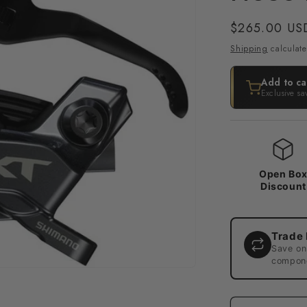
Regular
$265.00 US
price
Shipping
calculate
Add to ca
Exclusive sa
Open Bo
Discount
Trade 
Save on
compone