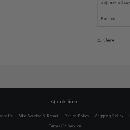
Adjustable Rea
Position
Share
Quick links
bout Us
Bike Service & Repair
Return Policy
Shipping Policy
Terms Of Service