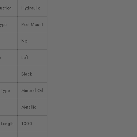
uation
Hydraulic
Type
Post Mount
No
e
Left
Black
 Type
Mineral Oil
d
Metallic
 Length
1000