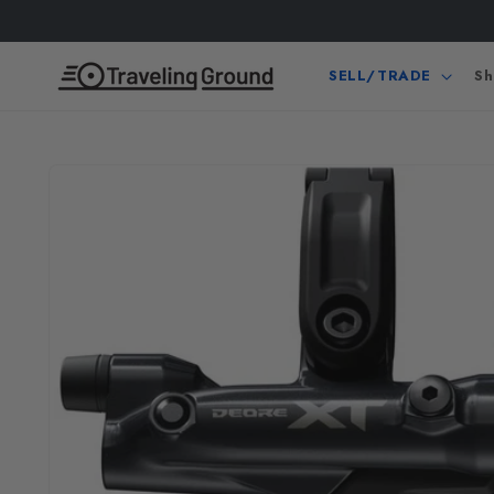
Skip to
content
SELL/TRADE
Sh
Skip to
product
information