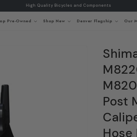
High Quality Bicycles and Components
op Pre-Owned
Shop New
Denver Flagship
Our M
Shima
M8220
M8200
Post 
Cali
Hose 