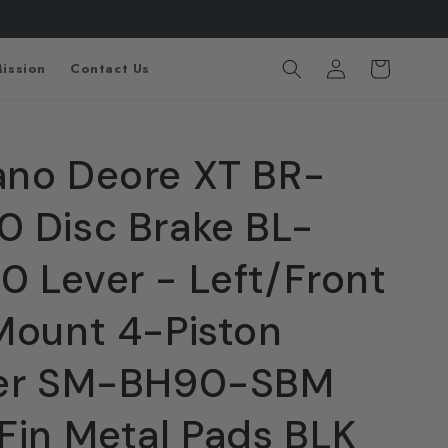
Log
Cart
ission
Contact Us
in
no Deore XT BR-
 Disc Brake BL-
 Lever - Left/Front
Mount 4-Piston
per SM-BH90-SBM
Fin Metal Pads BLK