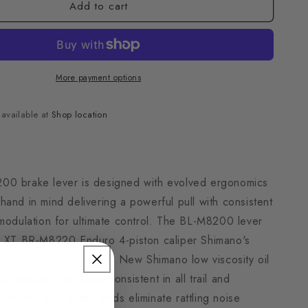
Add to cart
More payment options
navailable at
Shop location
0 brake lever is designed with evolved ergonomics
and in mind delivering a powerful pull with consistent
 modulation for ultimate control. The BL-M8200 lever
h XT BR-M8220 Enduro 4-piston caliper Shimano's
er in the M8200 family. New Shimano low viscosity oil
 brakes’ bite point consistent in all trail and
ons and new brake pads eliminate rattling noise