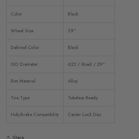
Color
Black
Wheel Size
29"
Defined Color
Black
ISO Diameter
622 / Road / 29"
Rim Material
Alloy
Tire Type
Tubeless Ready
Hub/Brake Compatibility
Center-Lock Disc
Share