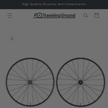
Skip to
High Quality Bicycles and Components
content
Cart
Skip to
product
information