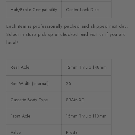
Hub/Brake Compatibility
Center-Lock Disc
Each item is professionally packed and shipped next day.
Select in-store pick-up at checkout and visit us if you are
local!
Rear Axle
12mm Thru x 148mm
Rim Width (Internal)
25
Cassette Body Type
SRAM XD
Front Axle
15mm Thru x 110mm
Valve
Presta