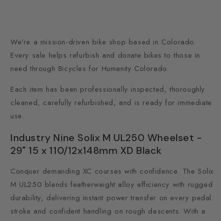
We’re a mission-driven bike shop based in Colorado.
Every sale helps refurbish and donate bikes to those in
need through Bicycles for Humanity Colorado.
Each item has been professionally inspected, thoroughly
cleaned, carefully refurbished, and is ready for immediate
use.
Industry Nine Solix M UL250 Wheelset -
29" 15 x 110/12x148mm XD Black
Conquer demanding XC courses with confidence. The Solix
M UL250 blends featherweight alloy efficiency with rugged
durability, delivering instant power transfer on every pedal
stroke and confident handling on rough descents. With a