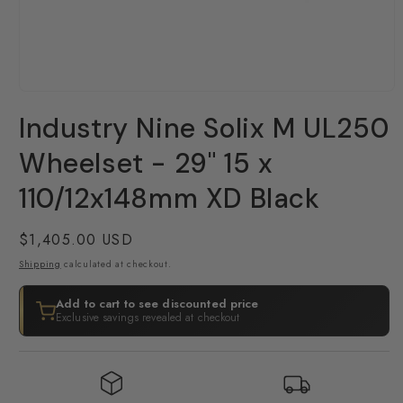
Open
media
Industry Nine Solix M UL250
1
in
modal
Wheelset - 29" 15 x
110/12x148mm XD Black
Regular
$1,405.00 USD
price
Shipping
calculated at checkout.
Add to cart to see discounted price
Exclusive savings revealed at checkout