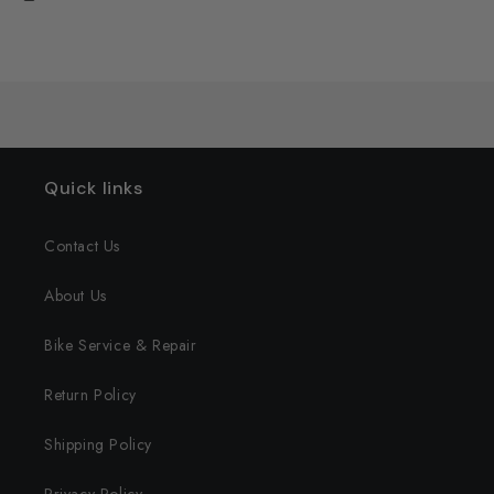
Quick links
Contact Us
About Us
Bike Service & Repair
Return Policy
Shipping Policy