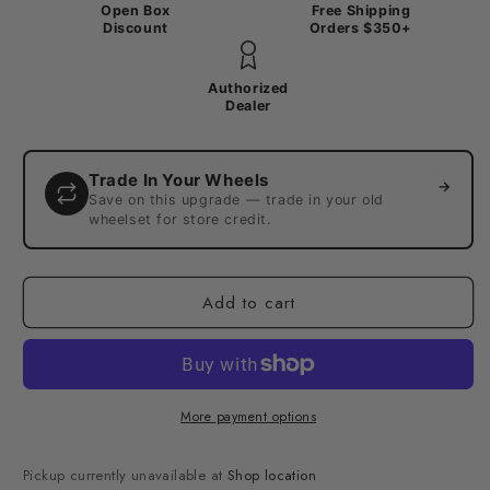
Open Box
Free Shipping
Discount
Orders $350+
Authorized
Dealer
Trade In Your Wheels
→
Save on this upgrade — trade in your old
wheelset for store credit.
Add to cart
More payment options
Pickup currently unavailable at
Shop location