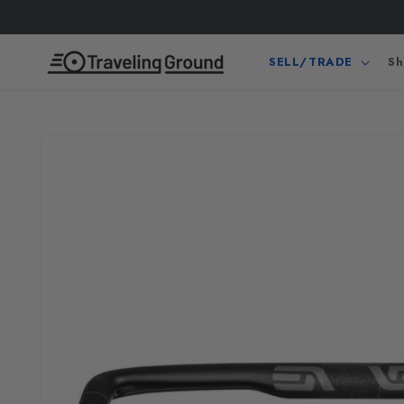
Skip to
content
SELL/TRADE
Sh
Skip to
product
information