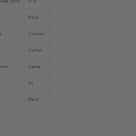
meter (mm)
31.8
Black
e
Compact
Carbon
ment
Center
46
Black