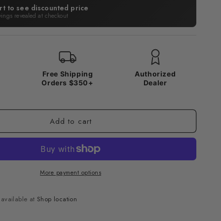
rt to see discounted price
vings revealed at checkout
x
Free Shipping
Authorized
Orders $350+
Dealer
Add to cart
More payment options
navailable at
Shop location