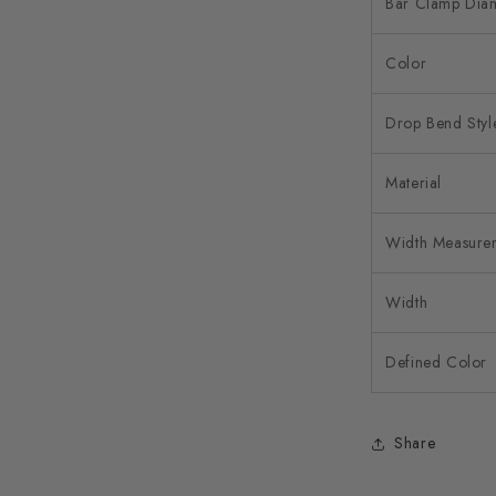
Bar Clamp Dia
Color
Drop Bend Styl
Material
Width Measure
Width
Defined Color
Share