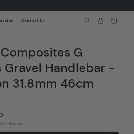
Log
Cart
ission
Contact Us
in
 Composites G
s Gravel Handlebar -
on 31.8mm 46cm
SD
d at checkout.