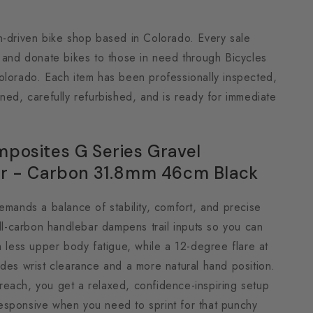
n-driven bike shop based in Colorado. Every sale
h and donate bikes to those in need through Bicycles
olorado. Each item has been professionally inspected,
ned, carefully refurbished, and is ready for immediate
posites G Series Gravel
r - Carbon 31.8mm 46cm Black
emands a balance of stability, comfort, and precise
ull-carbon handlebar dampens trail inputs so you can
h less upper body fatigue, while a 12-degree flare at
des wrist clearance and a more natural hand position.
each, you get a relaxed, confidence-inspiring setup
s responsive when you need to sprint for that punchy