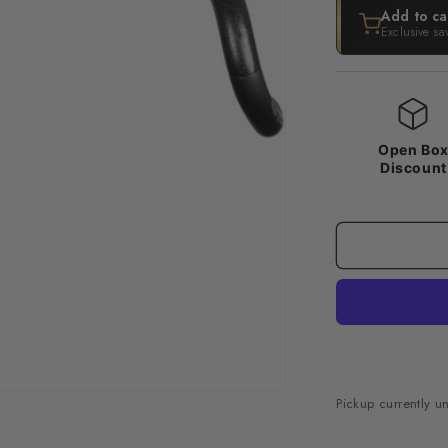
Add to ca
Exclusive sa
Open Bo
Discount
Pickup currently u