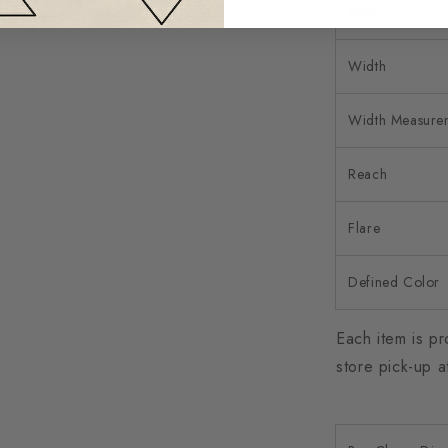
Material
Width
Width Measure
Reach
Flare
Defined Color
Each item is pr
store pick-up a