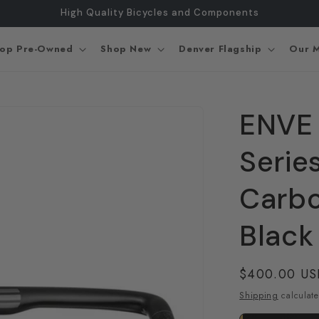
High Quality Bicycles and Components
op Pre-Owned
Shop New
Denver Flagship
Our M
ENVE
Serie
Carb
Black
Regular
$400.00 U
price
Shipping
calculate