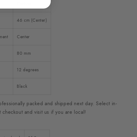
Carbon
46 cm (Center)
ment
Center
80 mm
12 degrees
Black
ofessionally packed and shipped next day. Select in-
t checkout and visit us if you are local!