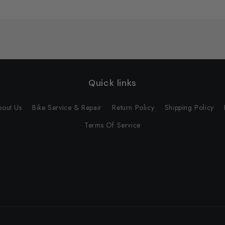
Quick links
bout Us
Bike Service & Repair
Return Policy
Shipping Policy
Terms Of Service