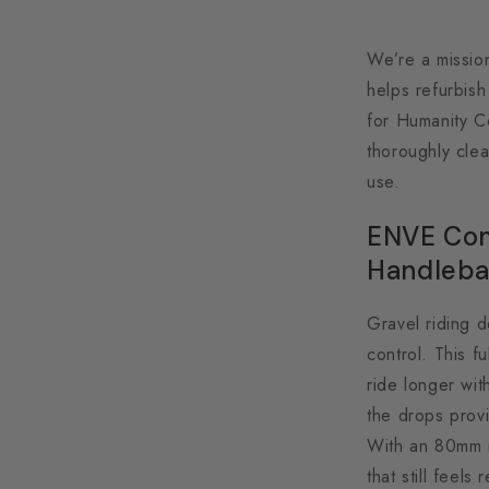
We’re a missio
helps refurbis
for Humanity C
thoroughly clea
use.
ENVE Com
Handleba
Gravel riding d
control. This f
ride longer wit
the drops provi
With an 80mm r
that still feel