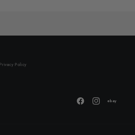
Privacy Policy
ebay
ebay
Facebook
Instagram
store