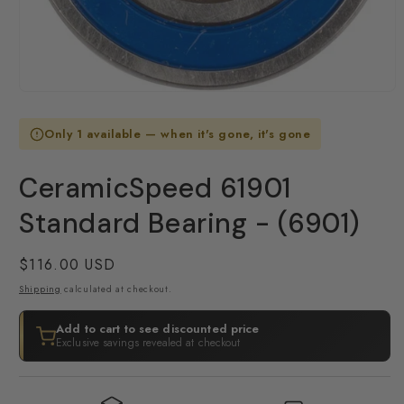
Open
media
1
Only 1 available — when it's gone, it's gone
in
modal
CeramicSpeed 61901
Standard Bearing - (6901)
Regular
$116.00 USD
price
Shipping
calculated at checkout.
Add to cart to see discounted price
Exclusive savings revealed at checkout