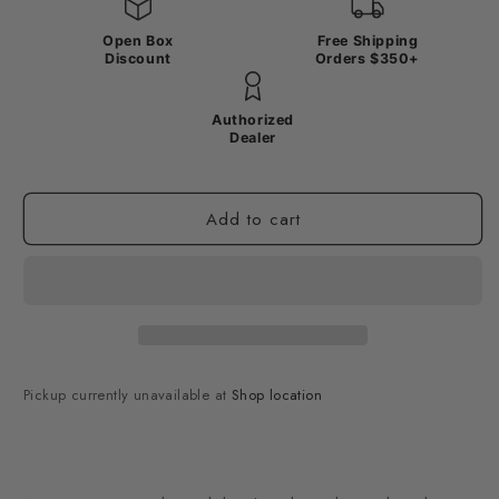
Open Box
Free Shipping
Discount
Orders $350+
Authorized
Dealer
Add to cart
Pickup currently unavailable at
Shop location