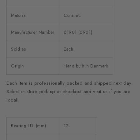
Material
Ceramic
Manufacturer Number
61901 (6901)
Sold as
Each
Origin
Hand built in Denmark
Each item is professionally packed and shipped next day.
Select in-store pick-up at checkout and visit us if you are
local!
Bearing I.D. (mm)
12