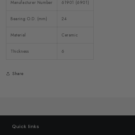
Manufacturer Number
61901 (6901)
Bearing O.D. (mm)
24
Material
Ceramic
Thickness
6
Share
Quick links