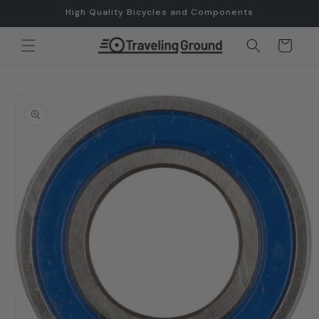
Skip to
High Quality Bicycles and Components
content
Cart
Skip to
product
information