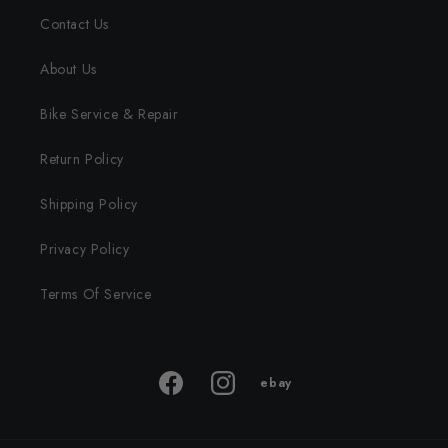
Contact Us
About Us
Bike Service & Repair
Return Policy
Shipping Policy
Privacy Policy
Terms Of Service
ebay
ebay
Facebook
Instagram
store