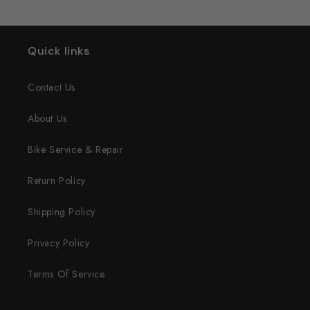
Quick links
Contact Us
About Us
Bike Service & Repair
Return Policy
Shipping Policy
Privacy Policy
Terms Of Service