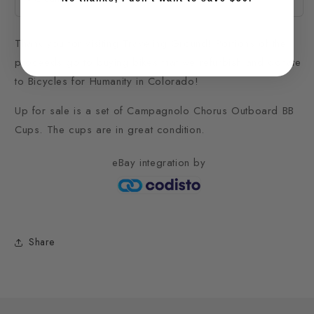
Thank you for visiting Traveling Ground! Portions of the
proceeds go to buying bikes that we refurbish and donate
to Bicycles for Humanity in Colorado!
Up for sale is a set of Campagnolo Chorus Outboard BB
Cups. The cups are in great condition.
eBay integration
by
Share