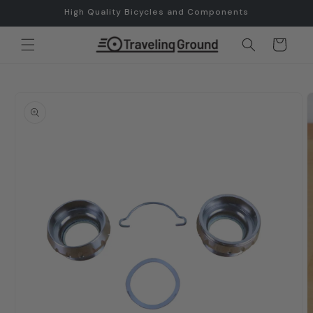
Skip to
High Quality Bicycles and Components
content
Cart
Skip to
product
information