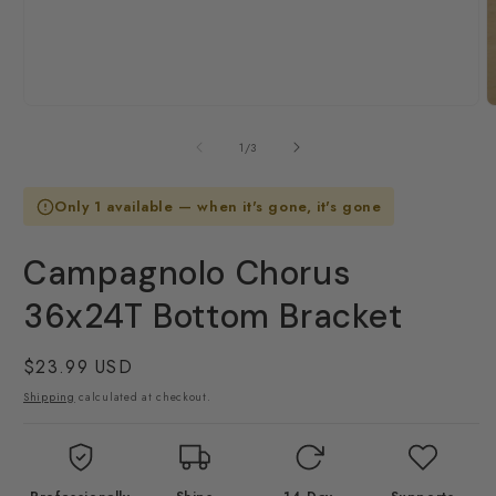
Open
O
media
m
1
2
of
1
/
3
in
i
modal
m
Only 1 available — when it's gone, it's gone
Campagnolo Chorus
36x24T Bottom Bracket
Regular
$23.99 USD
price
Shipping
calculated at checkout.