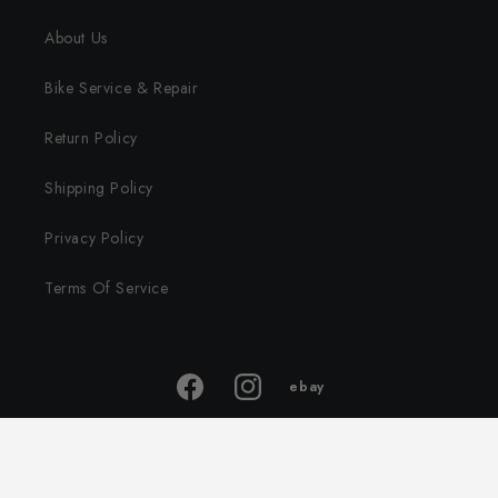
About Us
Bike Service & Repair
Return Policy
Shipping Policy
Privacy Policy
Terms Of Service
ebay
ebay
Facebook
Instagram
store
© 2026,
Traveling Ground
Powered by Shopify
Privacy policy