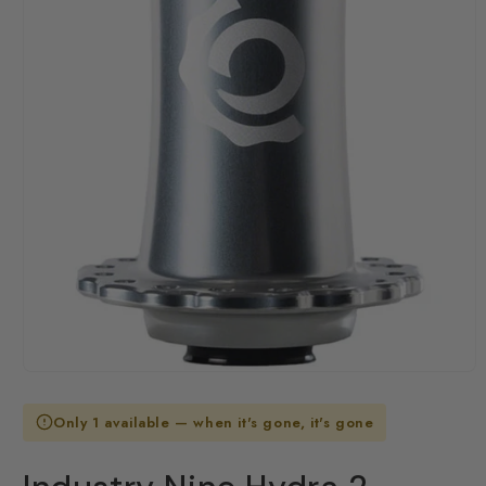
Open
media
1
Only 1 available — when it's gone, it's gone
in
modal