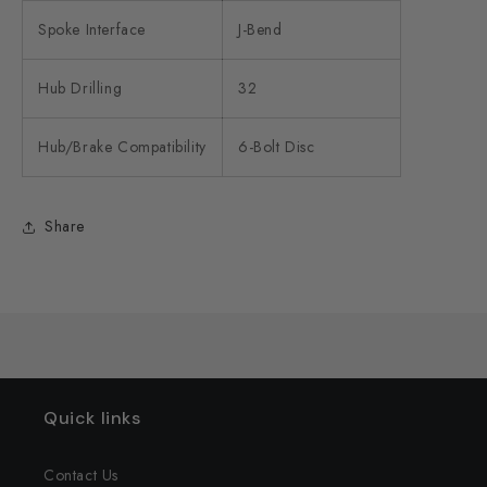
Spoke Interface
J-Bend
Hub Drilling
32
Hub/Brake Compatibility
6-Bolt Disc
Share
Quick links
Contact Us