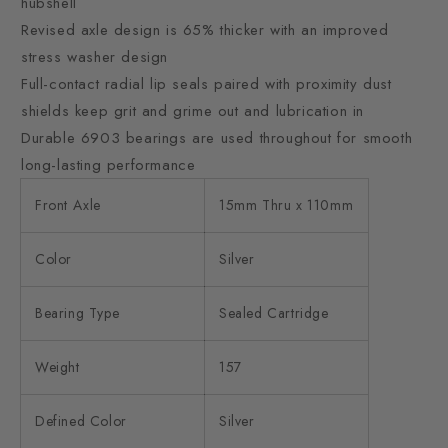
hubshell
Revised axle design is 65% thicker with an improved
stress washer design
Full-contact radial lip seals paired with proximity dust
shields keep grit and grime out and lubrication in
Durable 6903 bearings are used throughout for smooth
long-lasting performance
Front Axle
15mm Thru x 110mm
Color
Silver
Bearing Type
Sealed Cartridge
Weight
157
Defined Color
Silver