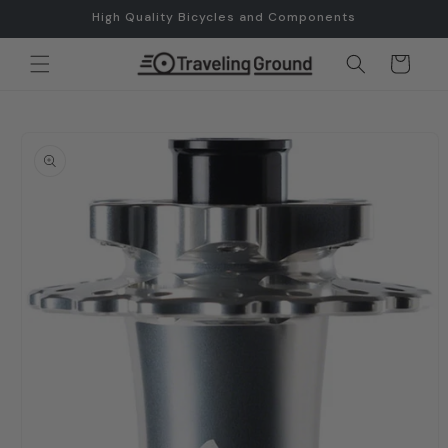
Skip to
High Quality Bicycles and Components
content
Cart
Skip to
product
information